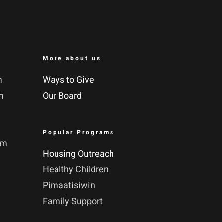
More about us
m
Ways to Give
m
Our Board
Popular Programs
pm
Housing Outreach
Healthy Children
Pimaatisiwin
Family Support