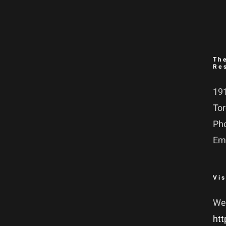
Th
Re
191
To
Ph
Em
Vis
We
htt