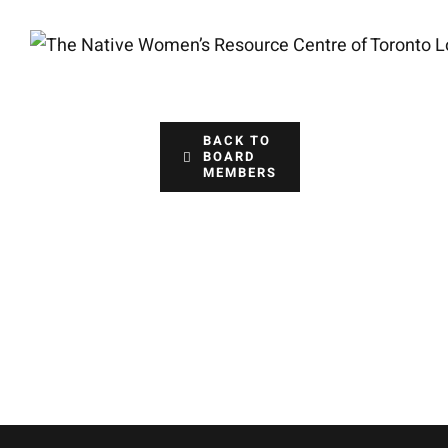
Skip
to
content
BACK TO
BOARD
MEMBERS
Jennife
Treasurer