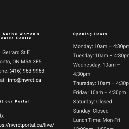
e Native Women’s
Opening Hours
source Centre
Monday: 10am – 4:30p
 Gerrard St E
Tuesday: 10am – 4:30p
ronto, ON M5A 3E5
Wednesday: 10am –
one:
(416) 963-9963
4:30pm
ail:
info@nwrct.ca
Thursday: 10am – 4:30
Friday: 10am – 4:30pm
Saturday: Closed
it our Portal
Sunday: Closed
b:
Lunch Time: Mon-Fri
ps://nwrctportal.ca/live/