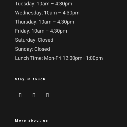
Tuesday: 10am – 4:30pm
Wednesday: 10am – 4:30pm
Thursday: 10am – 4:30pm
Friday: 10am – 4:30pm
Saturday: Closed
Sunday: Closed
Lunch Time: Mon-Fri 12:00pm–1:00pm
Stay in touch
More about us