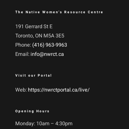
The Native Women’s Resource Centre
191 Gerrard St E
Toronto, ON M5A 3E5
Phone:
(416) 963-9963
Email:
info@nwrct.ca
Visit our Portal
Web:
https://nwrctportal.ca/live/
Opening Hours
Monday: 10am – 4:30pm