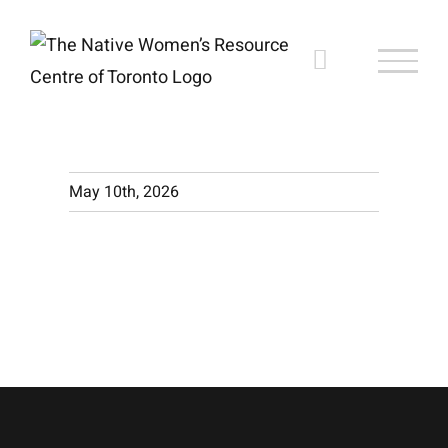
Skip
to
content
May 10th, 2026