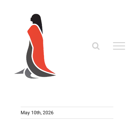
Skip
to
content
May 10th, 2026