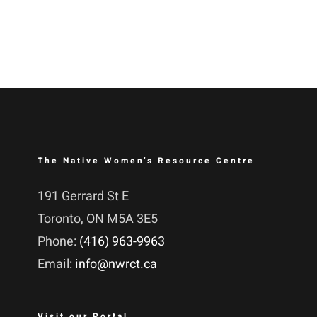
The Native Women’s Resource Centre
191 Gerrard St E
Toronto, ON M5A 3E5
Phone:
(416) 963-9963
Email:
info@nwrct.ca
Visit our Portal