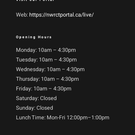
Web:
https://nwrctportal.ca/live/
Opening Hours
Monday: 10am – 4:30pm
Tuesday: 10am – 4:30pm
Wednesday: 10am – 4:30pm
Thursday: 10am – 4:30pm
Friday: 10am – 4:30pm
Saturday: Closed
Sunday: Closed
Lunch Time: Mon-Fri 12:00pm–1:00pm