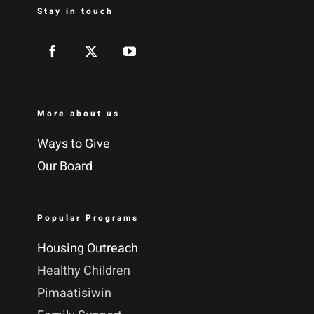
Stay in touch
More about us
Ways to Give
Our Board
Popular Programs
Housing Outreach
Healthy Children
Pimaatisiwin