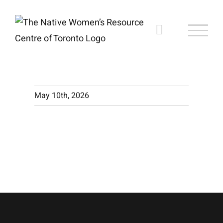
Skip
to
content
May 10th, 2026