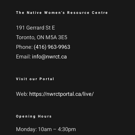
The Native Women’s Resource Centre
191 Gerrard St E
Toronto, ON M5A 3E5
Phone:
(416) 963-9963
Email:
info@nwrct.ca
Visit our Portal
Web:
https://nwrctportal.ca/live/
Opening Hours
Monday: 10am – 4:30pm