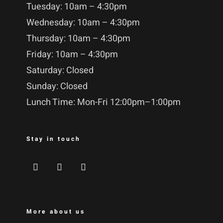
Tuesday: 10am – 4:30pm
Wednesday: 10am – 4:30pm
Thursday: 10am – 4:30pm
Friday: 10am – 4:30pm
Saturday: Closed
Sunday: Closed
Lunch Time: Mon-Fri 12:00pm–1:00pm
Stay in touch
More about us