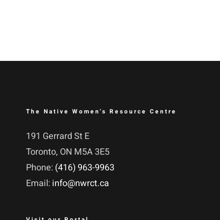
The Native Women’s Resource Centre
191 Gerrard St E
Toronto, ON M5A 3E5
Phone:
(416) 963-9963
Email:
info@nwrct.ca
Visit our Portal