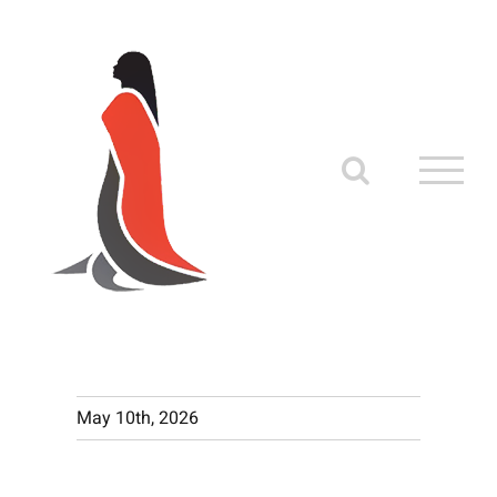
Skip
to
content
May 10th, 2026