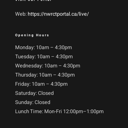
Web:
https://nwrctportal.ca/live/
Opening Hours
Monday: 10am – 4:30pm
Tuesday: 10am – 4:30pm
Wednesday: 10am – 4:30pm
Thursday: 10am – 4:30pm
Friday: 10am – 4:30pm
Saturday: Closed
Sunday: Closed
Lunch Time: Mon-Fri 12:00pm–1:00pm