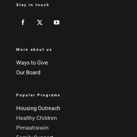
Stay in touch
More about us
Ways to Give
Our Board
Popular Programs
Housing Outreach
Healthy Children
Pimaatisiwin