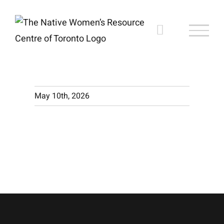
Skip
to
content
May 10th, 2026