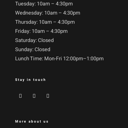
Tuesday: 10am – 4:30pm
Wednesday: 10am – 4:30pm
Thursday: 10am – 4:30pm
Friday: 10am – 4:30pm
Saturday: Closed
Sunday: Closed
Lunch Time: Mon-Fri 12:00pm–1:00pm
Stay in touch
More about us