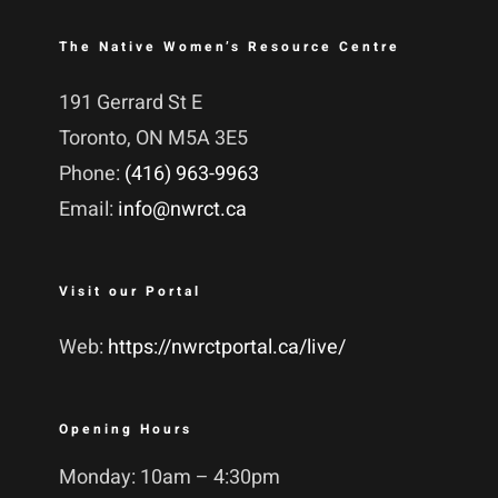
The Native Women’s Resource Centre
191 Gerrard St E
Toronto, ON M5A 3E5
Phone:
(416) 963-9963
Email:
info@nwrct.ca
Visit our Portal
Web:
https://nwrctportal.ca/live/
Opening Hours
Monday: 10am – 4:30pm