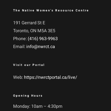
The Native Women’s Resource Centre
191 Gerrard St E
Toronto, ON M5A 3E5
Phone:
(416) 963-9963
Email:
info@nwrct.ca
Visit our Portal
Web:
https://nwrctportal.ca/live/
Opening Hours
Monday: 10am – 4:30pm