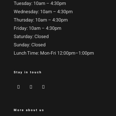
Tuesday: 10am – 4:30pm
Wednesday: 10am – 4:30pm
Thursday: 10am – 4:30pm
Friday: 10am – 4:30pm
Saturday: Closed
Sunday: Closed
Lunch Time: Mon-Fri 12:00pm–1:00pm
Stay in touch
More about us