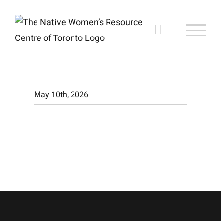
Skip
to
content
May 10th, 2026