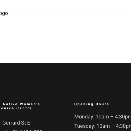
e Native Women’s
Opening Hours
source Centre
Monday: 10am – 4:30p
 Gerrard St E
Tuesday: 10am – 4:30p