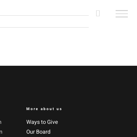
More about us
m
Ways to Give
m
Our Board