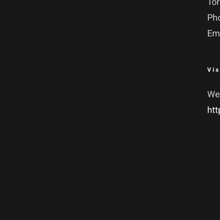
To
Ph
Em
Vis
We
htt