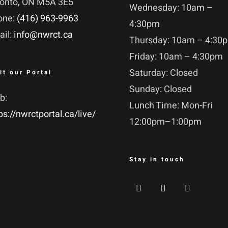
ronto, ON M5A 3E5
Wednesday: 10am –
one:
(416) 963-9963
4:30pm
ail:
info@nwrct.ca
Thursday: 10am – 4:30
Friday: 10am – 4:30pm
Saturday: Closed
it our Portal
Sunday: Closed
b:
Lunch Time: Mon-Fri
ps://nwrctportal.ca/live/
12:00pm–1:00pm
Stay in touch