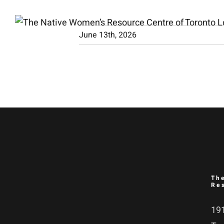
Skip
to
June 13th, 2026
content
Th
Re
191