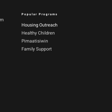
Popular Programs
pm
Housing Outreach
Healthy Children
Pimaatisiwin
Family Support