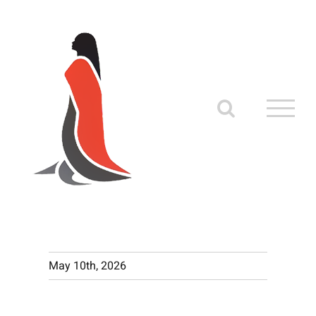
Skip
to
content
May 10th, 2026