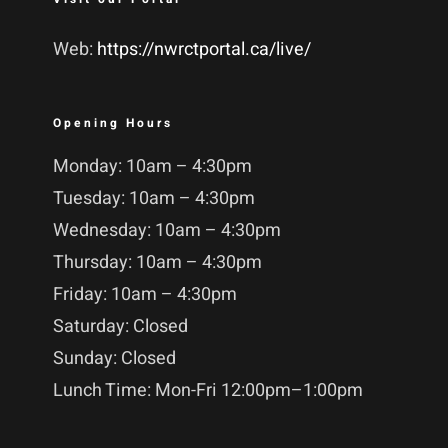
Web:
https://nwrctportal.ca/live/
Opening Hours
Monday: 10am – 4:30pm
Tuesday: 10am – 4:30pm
Wednesday: 10am – 4:30pm
Thursday: 10am – 4:30pm
Friday: 10am – 4:30pm
Saturday: Closed
Sunday: Closed
Lunch Time: Mon-Fri 12:00pm–1:00pm