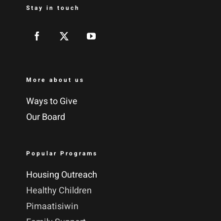
Stay in touch
More about us
Ways to Give
Our Board
Popular Programs
Housing Outreach
Healthy Children
Pimaatisiwin