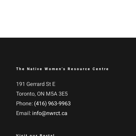
The Native Women’s Resource Centre
191 Gerrard St E
Toronto, ON M5A 3E5
Phone:
(416) 963-9963
Email:
info@nwrct.ca
Visit our Portal