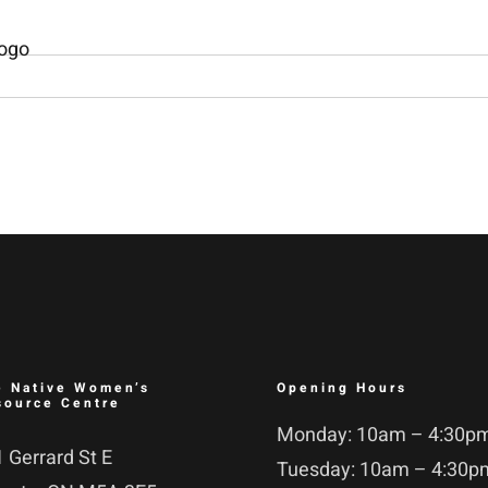
e Native Women’s
Opening Hours
source Centre
Monday: 10am – 4:30p
 Gerrard St E
Tuesday: 10am – 4:30p