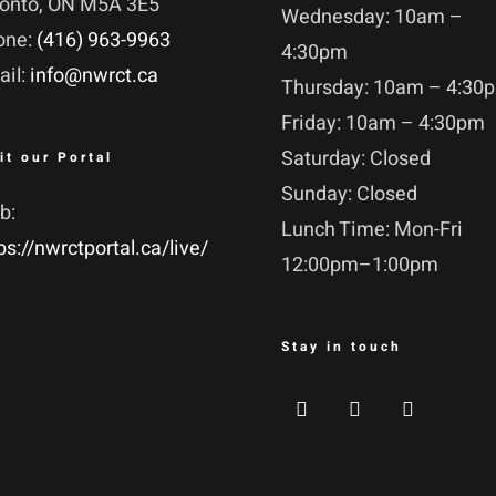
ronto, ON M5A 3E5
Wednesday: 10am –
one:
(416) 963-9963
4:30pm
ail:
info@nwrct.ca
Thursday: 10am – 4:30
Friday: 10am – 4:30pm
Saturday: Closed
it our Portal
Sunday: Closed
b:
Lunch Time: Mon-Fri
ps://nwrctportal.ca/live/
12:00pm–1:00pm
Stay in touch