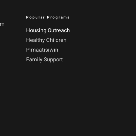
Popular Programs
pm
Housing Outreach
Healthy Children
Pimaatisiwin
Family Support