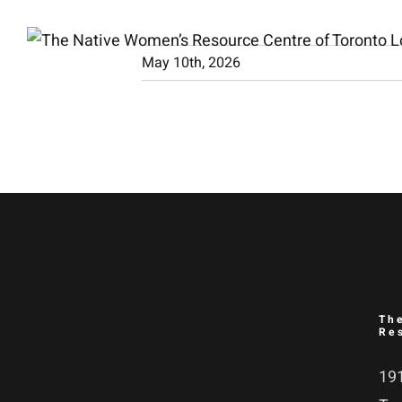
Skip
to
May 10th, 2026
content
Th
Re
191