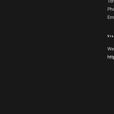
To
Ph
Em
Vis
We
htt