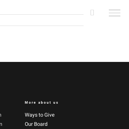
More about us
m
Ways to Give
m
Our Board