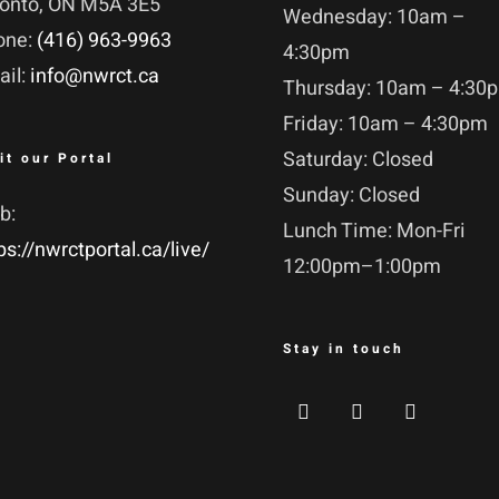
ronto, ON M5A 3E5
Wednesday: 10am –
one:
(416) 963-9963
4:30pm
ail:
info@nwrct.ca
Thursday: 10am – 4:30
Friday: 10am – 4:30pm
Saturday: Closed
it our Portal
Sunday: Closed
b:
Lunch Time: Mon-Fri
ps://nwrctportal.ca/live/
12:00pm–1:00pm
Stay in touch