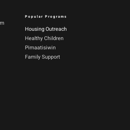
Popular Programs
pm
Housing Outreach
Healthy Children
Pimaatisiwin
Family Support