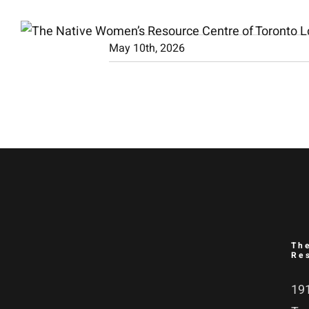
Skip
to
May 10th, 2026
content
Th
Re
191