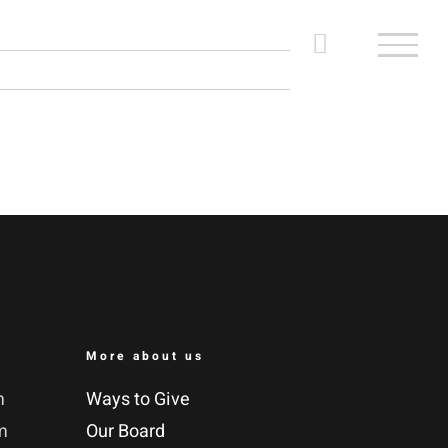
More about us
m
Ways to Give
m
Our Board