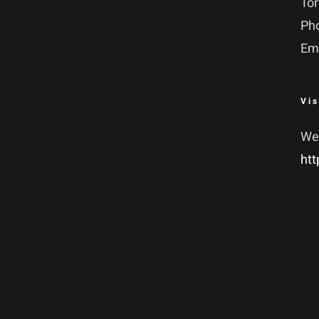
To
Ph
Em
Vis
We
htt