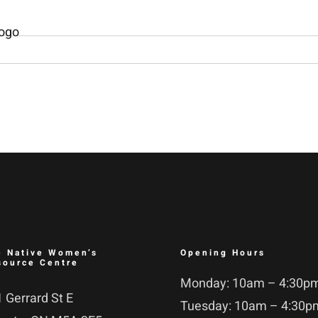
e Native Women’s
Opening Hours
source Centre
Monday: 10am – 4:30p
 Gerrard St E
Tuesday: 10am – 4:30p