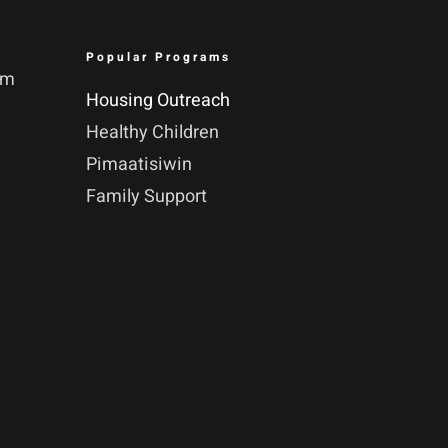
Popular Programs
pm
Housing Outreach
Healthy Children
Pimaatisiwin
Family Support