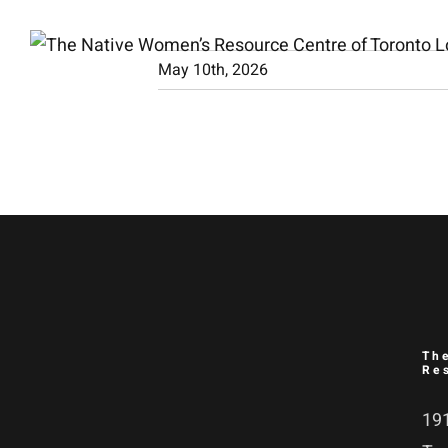
Skip
to
May 10th, 2026
content
Th
Re
191