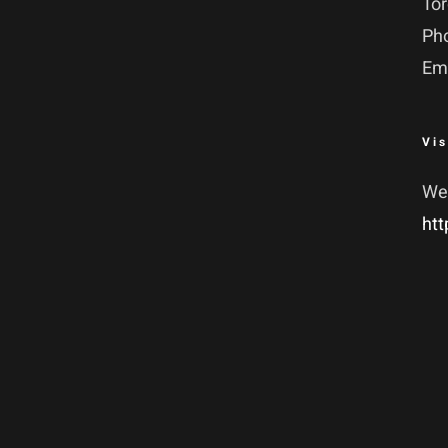
To
Ph
Em
Vis
We
htt