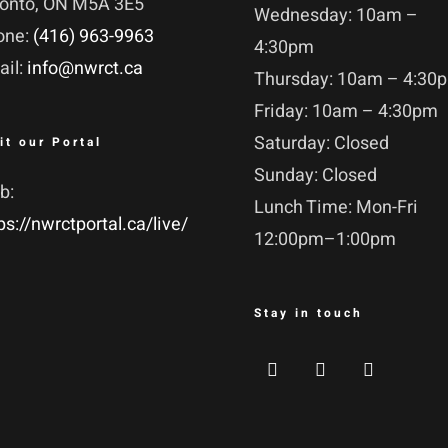
ronto, ON M5A 3E5
Wednesday: 10am –
one:
(416) 963-9963
4:30pm
ail:
info@nwrct.ca
Thursday: 10am – 4:30
Friday: 10am – 4:30pm
Saturday: Closed
it our Portal
Sunday: Closed
b:
Lunch Time: Mon-Fri
ps://nwrctportal.ca/live/
12:00pm–1:00pm
Stay in touch