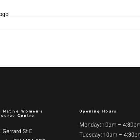
e Native Women’s
Opening Hours
source Centre
Monday: 10am – 4:30p
 Gerrard St E
Tuesday: 10am – 4:30p