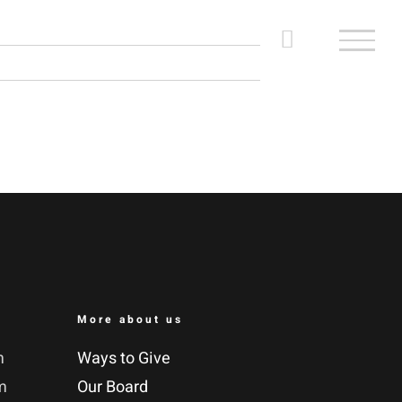
More about us
m
Ways to Give
m
Our Board