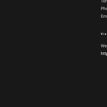
To
Ph
Em
Vis
We
htt