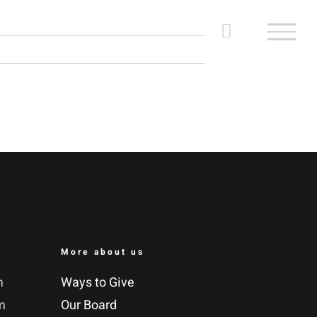
More about us
m
Ways to Give
m
Our Board