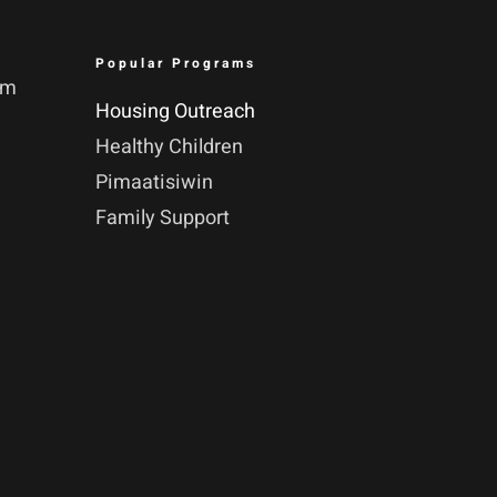
Popular Programs
pm
Housing Outreach
Healthy Children
Pimaatisiwin
Family Support