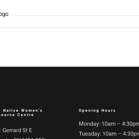
e Native Women’s
Opening Hours
source Centre
Monday: 10am – 4:30p
 Gerrard St E
Tuesday: 10am – 4:30p