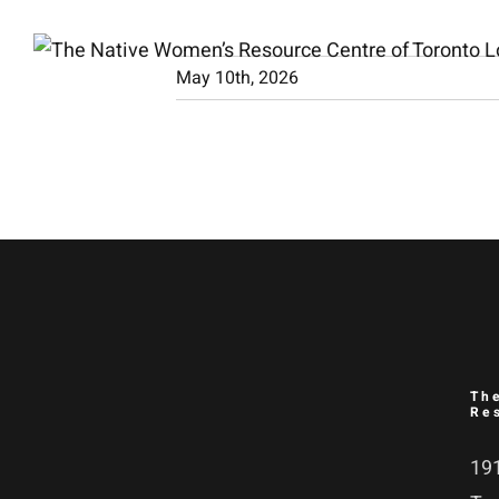
Skip
to
May 10th, 2026
content
Th
Re
191