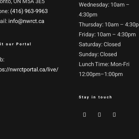
ronto, ON M5A 3E5
Wednesday: 10am –
one:
(416) 963-9963
4:30pm
ail:
info@nwrct.ca
Thursday: 10am – 4:30
Friday: 10am – 4:30pm
Saturday: Closed
it our Portal
Sunday: Closed
b:
Lunch Time: Mon-Fri
ps://nwrctportal.ca/live/
12:00pm–1:00pm
Stay in touch