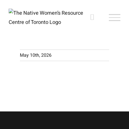
Skip
to
content
May 10th, 2026