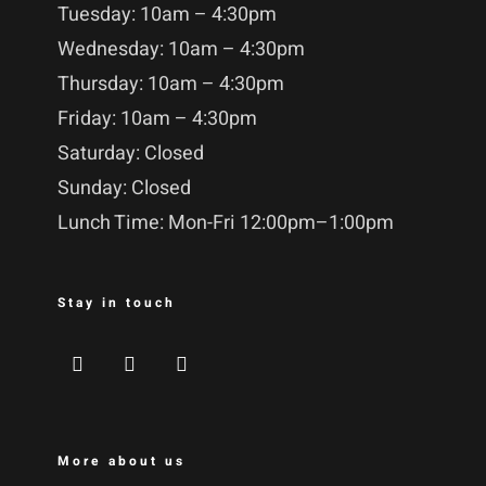
Tuesday: 10am – 4:30pm
Wednesday: 10am – 4:30pm
Thursday: 10am – 4:30pm
Friday: 10am – 4:30pm
Saturday: Closed
Sunday: Closed
Lunch Time: Mon-Fri 12:00pm–1:00pm
Stay in touch
More about us