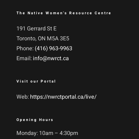
The Native Women’s Resource Centre
191 Gerrard St E
Toronto, ON M5A 3E5
Phone:
(416) 963-9963
Email:
info@nwrct.ca
Visit our Portal
Web:
https://nwrctportal.ca/live/
Opening Hours
Monday: 10am – 4:30pm