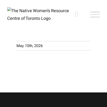
Skip
to
content
May 10th, 2026