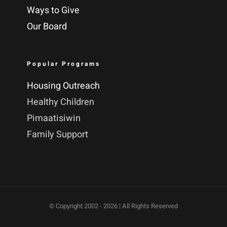
Ways to Give
Our Board
Popular Programs
Housing Outreach
Healthy Children
Pimaatisiwin
Family Support
© Copyright 2002 -
2026 | All Rights Reserved