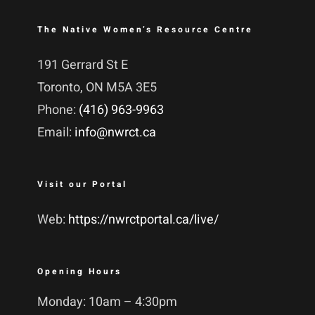
The Native Women’s Resource Centre
191 Gerrard St E
Toronto, ON M5A 3E5
Phone:
(416) 963-9963
Email:
info@nwrct.ca
Visit our Portal
Web:
https://nwrctportal.ca/live/
Opening Hours
Monday: 10am – 4:30pm