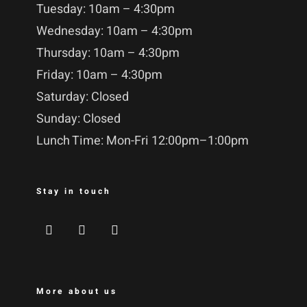
Tuesday: 10am – 4:30pm
Wednesday: 10am – 4:30pm
Thursday: 10am – 4:30pm
Friday: 10am – 4:30pm
Saturday: Closed
Sunday: Closed
Lunch Time: Mon-Fri 12:00pm–1:00pm
Stay in touch
More about us