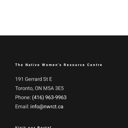
The Native Women’s Resource Centre
191 Gerrard St E
Toronto, ON M5A 3E5
Phone:
(416) 963-9963
Email:
info@nwrct.ca
Visit our Portal