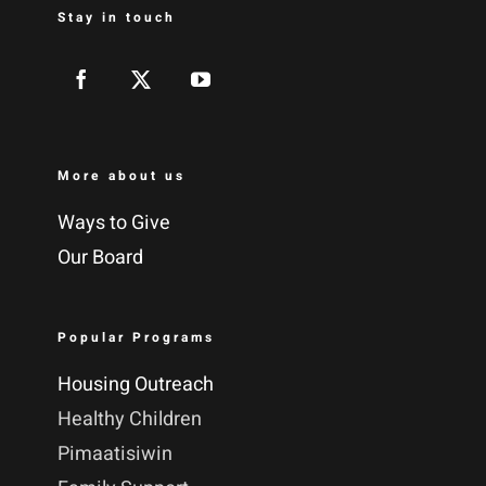
Stay in touch
More about us
Ways to Give
Our Board
Popular Programs
Housing Outreach
Healthy Children
Pimaatisiwin