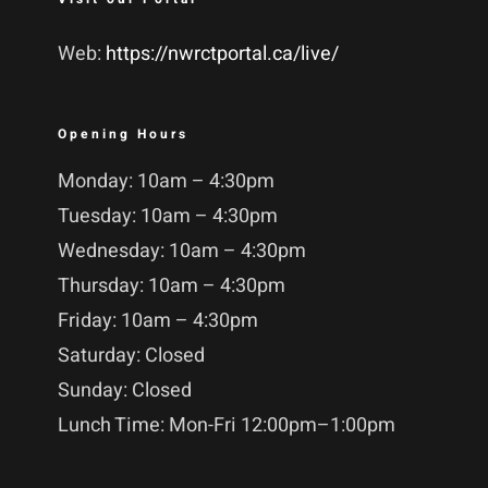
Web:
https://nwrctportal.ca/live/
Opening Hours
Monday: 10am – 4:30pm
Tuesday: 10am – 4:30pm
Wednesday: 10am – 4:30pm
Thursday: 10am – 4:30pm
Friday: 10am – 4:30pm
Saturday: Closed
Sunday: Closed
Lunch Time: Mon-Fri 12:00pm–1:00pm