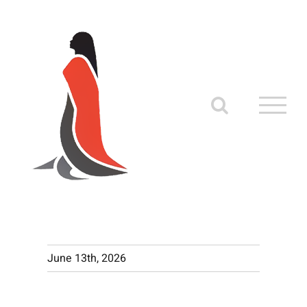
Skip
to
content
June 13th, 2026