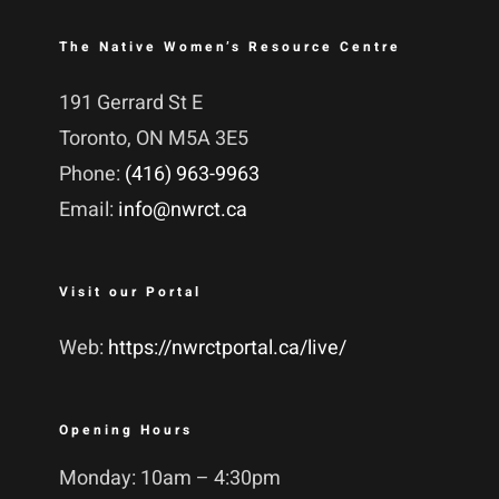
The Native Women’s Resource Centre
191 Gerrard St E
Toronto, ON M5A 3E5
Phone:
(416) 963-9963
Email:
info@nwrct.ca
Visit our Portal
Web:
https://nwrctportal.ca/live/
Opening Hours
Monday: 10am – 4:30pm