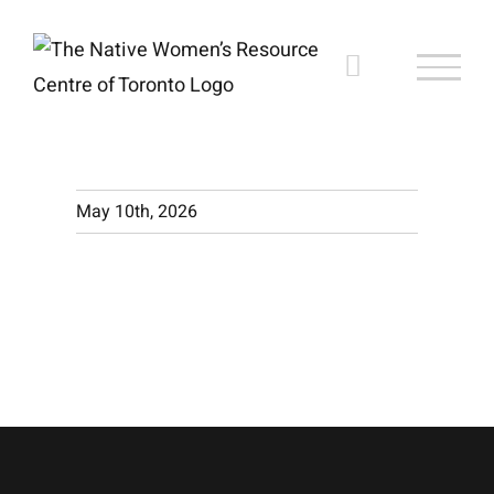
Skip
to
content
May 10th, 2026