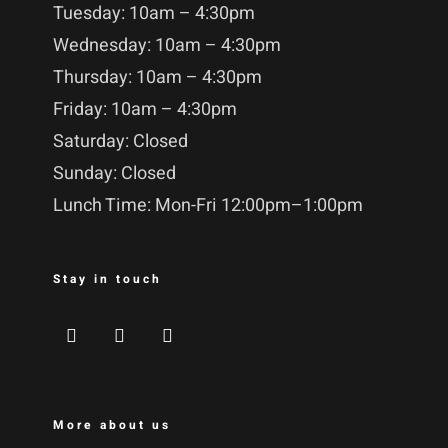
Tuesday: 10am – 4:30pm
Wednesday: 10am – 4:30pm
Thursday: 10am – 4:30pm
Friday: 10am – 4:30pm
Saturday: Closed
Sunday: Closed
Lunch Time: Mon-Fri 12:00pm–1:00pm
Stay in touch
More about us