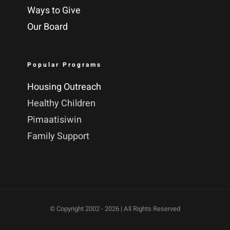
Ways to Give
Our Board
Popular Programs
Housing Outreach
Healthy Children
Pimaatisiwin
Family Support
© Copyright 2002 -
2026 | All Rights Reserved