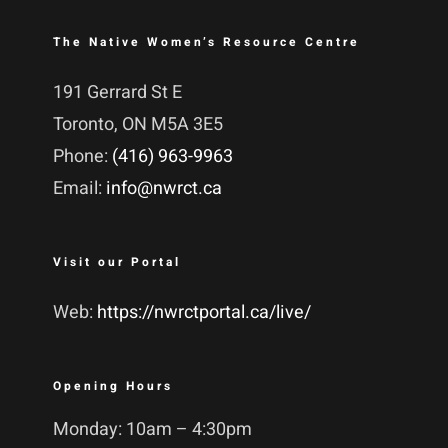
The Native Women’s Resource Centre
191 Gerrard St E
Toronto, ON M5A 3E5
Phone:
(416) 963-9963
Email:
info@nwrct.ca
Visit our Portal
Web:
https://nwrctportal.ca/live/
Opening Hours
Monday: 10am – 4:30pm