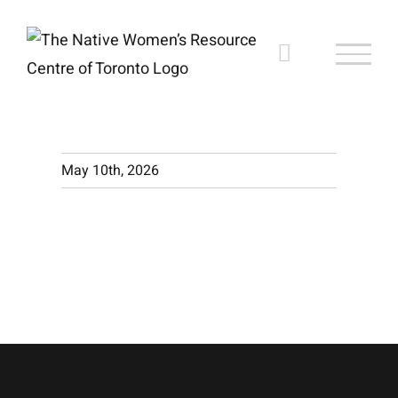
Skip
to
content
May 10th, 2026