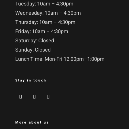
Tuesday: 10am – 4:30pm
Wednesday: 10am – 4:30pm
Thursday: 10am – 4:30pm
Friday: 10am – 4:30pm
Saturday: Closed
Sunday: Closed
Lunch Time: Mon-Fri 12:00pm–1:00pm
Stay in touch
More about us