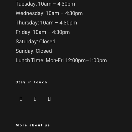
Tuesday: 10am – 4:30pm
Wednesday: 10am – 4:30pm
Thursday: 10am – 4:30pm
Friday: 10am – 4:30pm
Saturday: Closed
Sunday: Closed
Lunch Time: Mon-Fri 12:00pm–1:00pm
Stay in touch
More about us