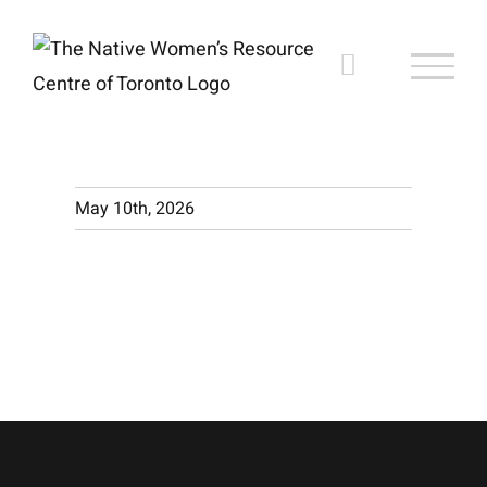
Skip
to
content
May 10th, 2026