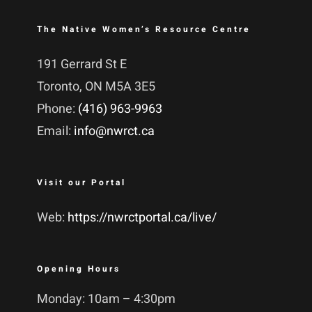
The Native Women’s Resource Centre
191 Gerrard St E
Toronto, ON M5A 3E5
Phone:
(416) 963-9963
Email:
info@nwrct.ca
Visit our Portal
Web:
https://nwrctportal.ca/live/
Opening Hours
Monday: 10am – 4:30pm