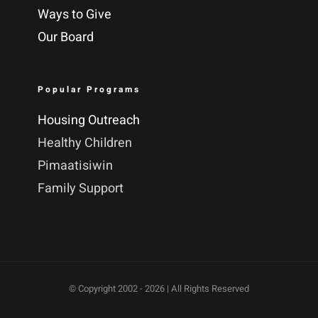
Ways to Give
Our Board
Popular Programs
Housing Outreach
Healthy Children
Pimaatisiwin
Family Support
© Copyright 2002 -
2026 | All Rights Reserved