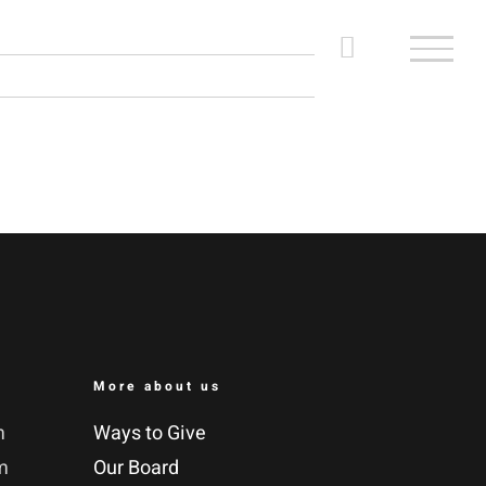
More about us
m
Ways to Give
m
Our Board