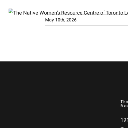
Skip
to
May 10th, 2026
content
Th
Re
191