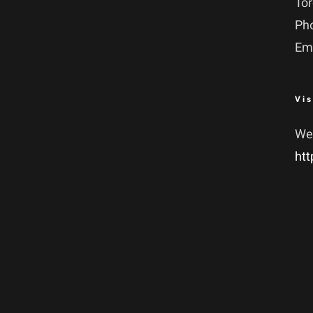
To
Ph
Em
Vis
We
htt