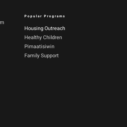
Popular Programs
pm
Housing Outreach
Healthy Children
Pimaatisiwin
Family Support