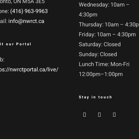
ronto, ON M5A 3E5
Wednesday: 10am –
one:
(416) 963-9963
4:30pm
ail:
info@nwrct.ca
Thursday: 10am – 4:30
Friday: 10am – 4:30pm
Saturday: Closed
it our Portal
Sunday: Closed
b:
Lunch Time: Mon-Fri
ps://nwrctportal.ca/live/
12:00pm–1:00pm
Stay in touch