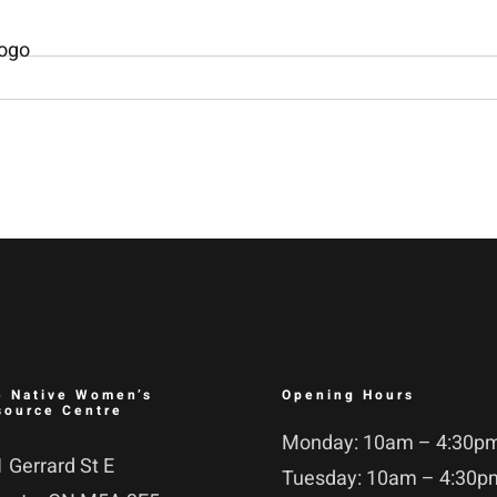
e Native Women’s
Opening Hours
source Centre
Monday: 10am – 4:30p
 Gerrard St E
Tuesday: 10am – 4:30p