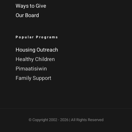
Ways to Give
Our Board
Popular Programs
Housing Outreach
Healthy Children
Pimaatisiwin
Family Support
© Copyright 2002 -
2026 | All Rights Reserved