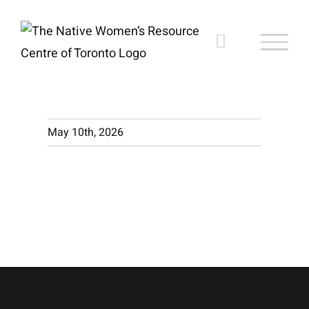
Skip
to
content
May 10th, 2026