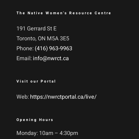
The Native Women’s Resource Centre
191 Gerrard St E
Toronto, ON M5A 3E5
Phone:
(416) 963-9963
Email:
info@nwrct.ca
Visit our Portal
Web:
https://nwrctportal.ca/live/
Opening Hours
Monday: 10am – 4:30pm