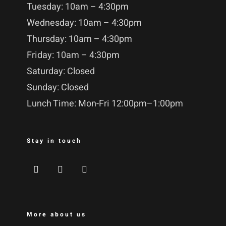
Tuesday: 10am – 4:30pm
Wednesday: 10am – 4:30pm
Thursday: 10am – 4:30pm
Friday: 10am – 4:30pm
Saturday: Closed
Sunday: Closed
Lunch Time: Mon-Fri 12:00pm–1:00pm
Stay in touch
More about us