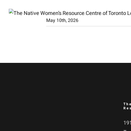
Skip
to
May 10th, 2026
content
Th
Re
191