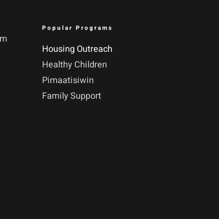
Popular Programs
pm
Housing Outreach
Healthy Children
Pimaatisiwin
Family Support