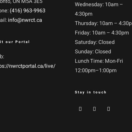
ronto, ON M5A 3E5
Wednesday: 10am –
one:
(416) 963-9963
4:30pm
ail:
info@nwrct.ca
Thursday: 10am – 4:30
Friday: 10am – 4:30pm
Saturday: Closed
it our Portal
Sunday: Closed
b:
Lunch Time: Mon-Fri
ps://nwrctportal.ca/live/
12:00pm–1:00pm
Stay in touch