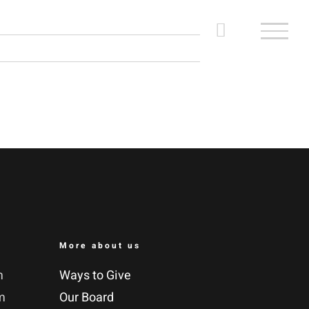
More about us
m
Ways to Give
m
Our Board