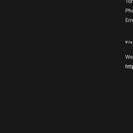
To
Ph
Em
Vis
We
htt