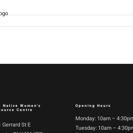
e Native Women’s
Opening Hours
source Centre
Monday: 10am – 4:30p
 Gerrard St E
Tuesday: 10am – 4:30p