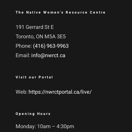
The Native Women’s Resource Centre
191 Gerrard St E
Toronto, ON M5A 3E5
Phone:
(416) 963-9963
Email:
info@nwrct.ca
Visit our Portal
Web:
https://nwrctportal.ca/live/
Opening Hours
Monday: 10am – 4:30pm