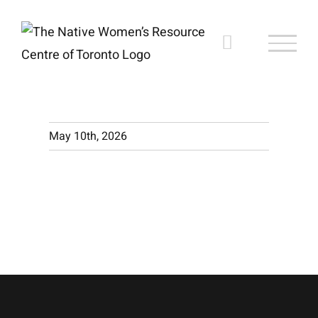
Skip
to
content
May 10th, 2026