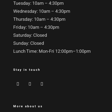
Tuesday: 10am – 4:30pm
Wednesday: 10am – 4:30pm
Thursday: 10am – 4:30pm
Friday: 10am – 4:30pm
Saturday: Closed
Sunday: Closed
Lunch Time: Mon-Fri 12:00pm–1:00pm
Stay in touch
More about us