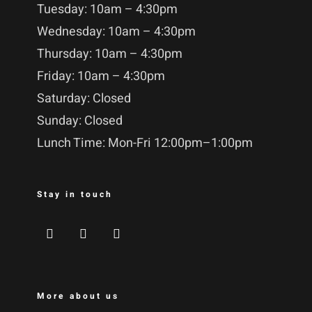
Tuesday: 10am – 4:30pm
Wednesday: 10am – 4:30pm
Thursday: 10am – 4:30pm
Friday: 10am – 4:30pm
Saturday: Closed
Sunday: Closed
Lunch Time: Mon-Fri 12:00pm–1:00pm
Stay in touch
More about us