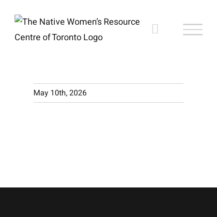
Skip
to
content
May 10th, 2026