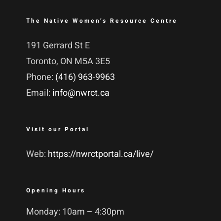
The Native Women’s Resource Centre
191 Gerrard St E
Toronto, ON M5A 3E5
Phone:
(416) 963-9963
Email:
info@nwrct.ca
Visit our Portal
Web:
https://nwrctportal.ca/live/
Opening Hours
Monday: 10am – 4:30pm