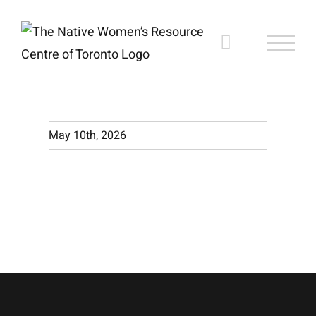
Skip
to
content
May 10th, 2026