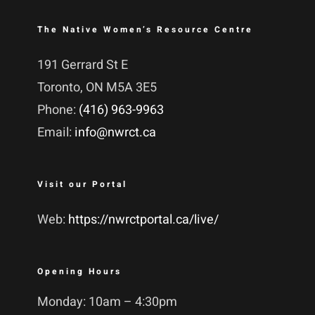
The Native Women’s Resource Centre
191 Gerrard St E
Toronto, ON M5A 3E5
Phone:
(416) 963-9963
Email:
info@nwrct.ca
Visit our Portal
Web:
https://nwrctportal.ca/live/
Opening Hours
Monday: 10am – 4:30pm