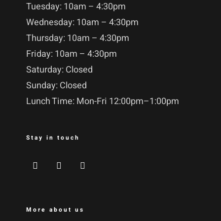
Tuesday: 10am – 4:30pm
Wednesday: 10am – 4:30pm
Thursday: 10am – 4:30pm
Friday: 10am – 4:30pm
Saturday: Closed
Sunday: Closed
Lunch Time: Mon-Fri 12:00pm–1:00pm
Stay in touch
More about us