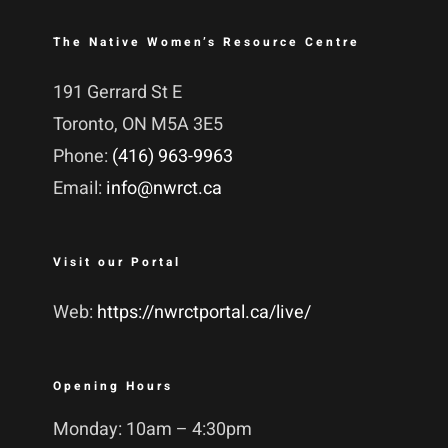
The Native Women’s Resource Centre
191 Gerrard St E
Toronto, ON M5A 3E5
Phone:
(416) 963-9963
Email:
info@nwrct.ca
Visit our Portal
Web:
https://nwrctportal.ca/live/
Opening Hours
Monday: 10am – 4:30pm