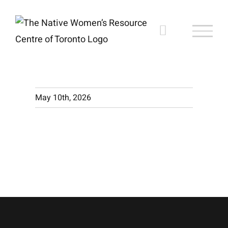
Skip
to
content
May 10th, 2026