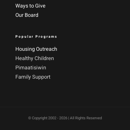
Ways to Give
Our Board
Popular Programs
Housing Outreach
Healthy Children
Pimaatisiwin
Family Support
© Copyright 2002 -
2026 | All Rights Reserved