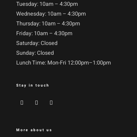
Tuesday: 10am – 4:30pm
Wednesday: 10am – 4:30pm
Thursday: 10am – 4:30pm
Friday: 10am – 4:30pm
Saturday: Closed
Sunday: Closed
Lunch Time: Mon-Fri 12:00pm–1:00pm
Stay in touch
More about us