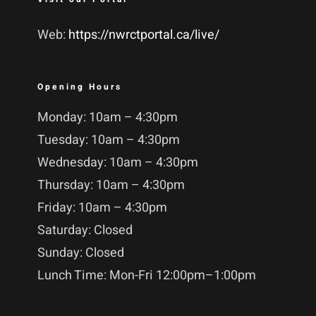
Web:
https://nwrctportal.ca/live/
Opening Hours
Monday: 10am – 4:30pm
Tuesday: 10am – 4:30pm
Wednesday: 10am – 4:30pm
Thursday: 10am – 4:30pm
Friday: 10am – 4:30pm
Saturday: Closed
Sunday: Closed
Lunch Time: Mon-Fri 12:00pm–1:00pm