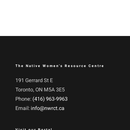
The Native Women’s Resource Centre
191 Gerrard St E
Toronto, ON M5A 3E5
Phone:
(416) 963-9963
Email:
info@nwrct.ca
Visit our Portal