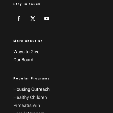
Stay in touch
More about us
Ways to Give
Our Board
Popular Programs
Housing Outreach
Healthy Children
Pimaatisiwin