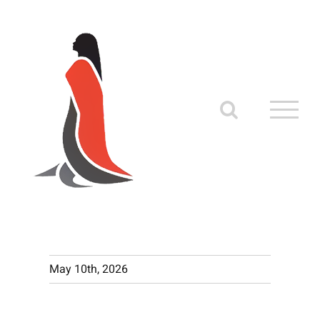
Skip
to
content
May 10th, 2026