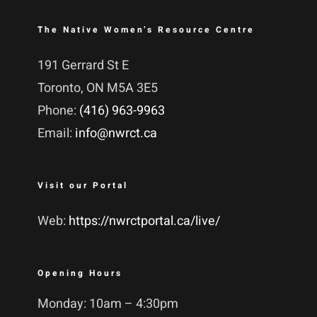
The Native Women’s Resource Centre
191 Gerrard St E
Toronto, ON M5A 3E5
Phone:
(416) 963-9963
Email:
info@nwrct.ca
Visit our Portal
Web:
https://nwrctportal.ca/live/
Opening Hours
Monday: 10am – 4:30pm