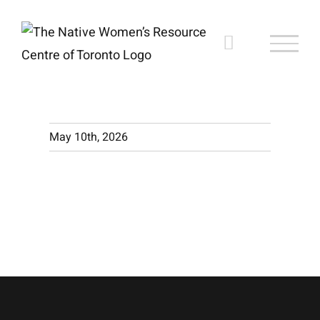
Skip
to
content
May 10th, 2026