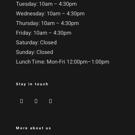
Tuesday: 10am – 4:30pm
Wednesday: 10am – 4:30pm
Thursday: 10am – 4:30pm
Friday: 10am – 4:30pm
Saturday: Closed
Sunday: Closed
Lunch Time: Mon-Fri 12:00pm–1:00pm
Stay in touch
More about us