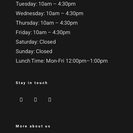
Tuesday: 10am – 4:30pm
Wednesday: 10am – 4:30pm
Thursday: 10am – 4:30pm
Friday: 10am – 4:30pm
Saturday: Closed
Sunday: Closed
Lunch Time: Mon-Fri 12:00pm–1:00pm
Stay in touch
More about us