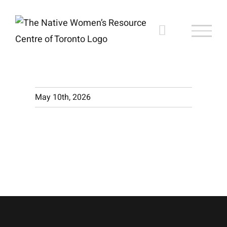
Skip
to
content
May 10th, 2026