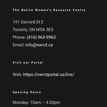
The Native Women’s Resource Centre
191 Gerrard St E
Toronto, ON M5A 3E5
Phone:
(416) 963-9963
Email:
info@nwrct.ca
Visit our Portal
Web:
https://nwrctportal.ca/live/
Opening Hours
Monday: 10am – 4:30pm