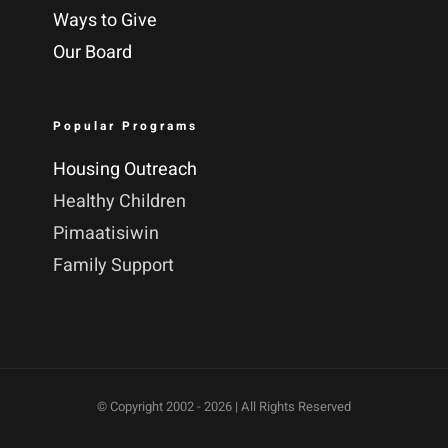
Ways to Give
Our Board
Popular Programs
Housing Outreach
Healthy Children
Pimaatisiwin
Family Support
© Copyright 2002 -
2026 | All Rights Reserved