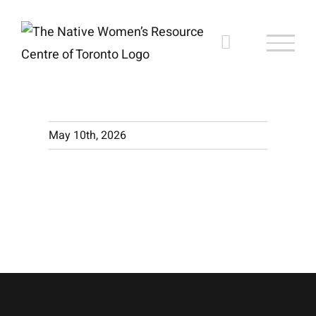
Skip
to
content
May 10th, 2026