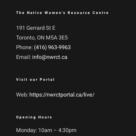
The Native Women’s Resource Centre
191 Gerrard St E
Toronto, ON M5A 3E5
Phone:
(416) 963-9963
Email:
info@nwrct.ca
Visit our Portal
Web:
https://nwrctportal.ca/live/
Opening Hours
Monday: 10am – 4:30pm