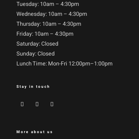
Tuesday: 10am – 4:30pm
Wednesday: 10am – 4:30pm
Thursday: 10am – 4:30pm
Friday: 10am – 4:30pm
Saturday: Closed
Sunday: Closed
Lunch Time: Mon-Fri 12:00pm–1:00pm
Stay in touch
More about us