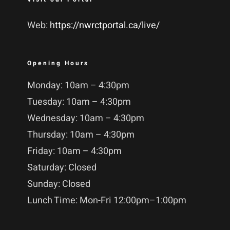
Web:
https://nwrctportal.ca/live/
Opening Hours
Monday: 10am – 4:30pm
Tuesday: 10am – 4:30pm
Wednesday: 10am – 4:30pm
Thursday: 10am – 4:30pm
Friday: 10am – 4:30pm
Saturday: Closed
Sunday: Closed
Lunch Time: Mon-Fri 12:00pm–1:00pm