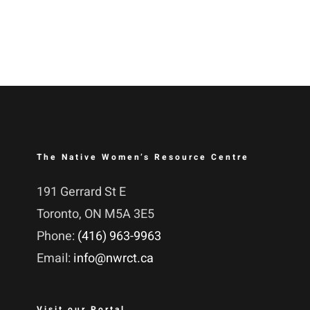
The Native Women’s Resource Centre
191 Gerrard St E
Toronto, ON M5A 3E5
Phone:
(416) 963-9963
Email:
info@nwrct.ca
Visit our Portal