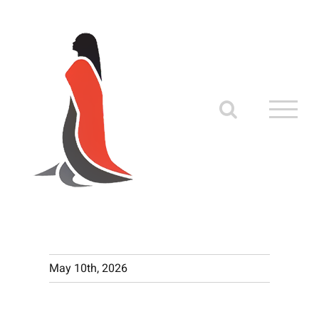
Skip
to
content
May 10th, 2026