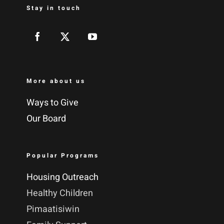
Stay in touch
More about us
Ways to Give
Our Board
Popular Programs
Housing Outreach
Healthy Children
Pimaatisiwin