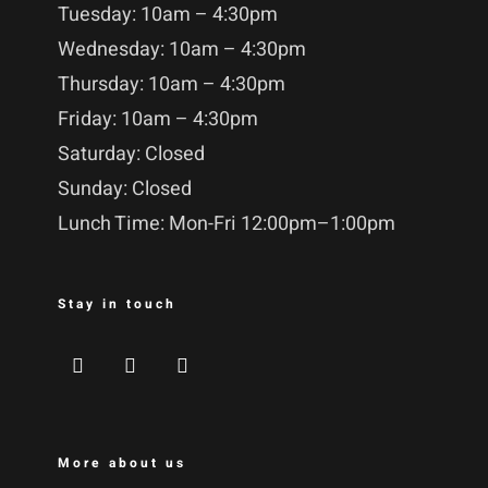
Tuesday: 10am – 4:30pm
Wednesday: 10am – 4:30pm
Thursday: 10am – 4:30pm
Friday: 10am – 4:30pm
Saturday: Closed
Sunday: Closed
Lunch Time: Mon-Fri 12:00pm–1:00pm
Stay in touch
More about us