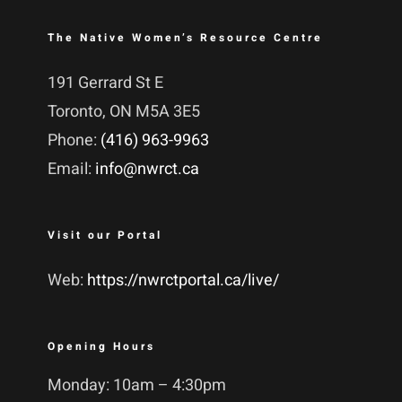
The Native Women’s Resource Centre
191 Gerrard St E
Toronto, ON M5A 3E5
Phone:
(416) 963-9963
Email:
info@nwrct.ca
Visit our Portal
Web:
https://nwrctportal.ca/live/
Opening Hours
Monday: 10am – 4:30pm