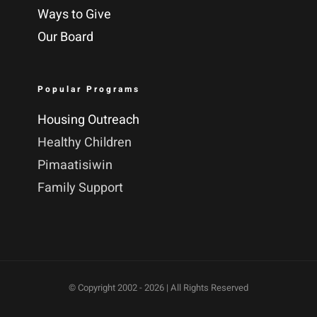
Ways to Give
Our Board
Popular Programs
Housing Outreach
Healthy Children
Pimaatisiwin
Family Support
© Copyright 2002 -
2026 | All Rights Reserved