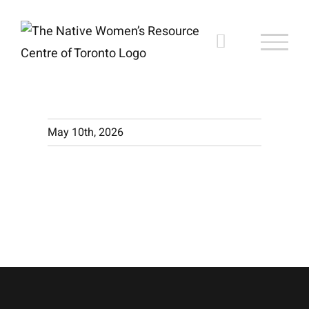
Skip
to
content
May 10th, 2026