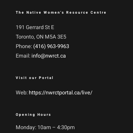
The Native Women’s Resource Centre
191 Gerrard St E
Toronto, ON M5A 3E5
Phone:
(416) 963-9963
Email:
info@nwrct.ca
Visit our Portal
Web:
https://nwrctportal.ca/live/
Opening Hours
Monday: 10am – 4:30pm