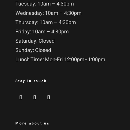
Tuesday: 10am – 4:30pm
Wednesday: 10am – 4:30pm
Thursday: 10am – 4:30pm
Friday: 10am – 4:30pm
Saturday: Closed
Sunday: Closed
Lunch Time: Mon-Fri 12:00pm–1:00pm
Stay in touch
More about us