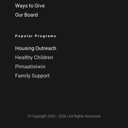
Ways to Give
Our Board
Popular Programs
Housing Outreach
Healthy Children
Pimaatisiwin
Family Support
© Copyright 2002 -
2026 | All Rights Reserved