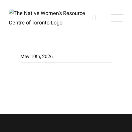
Skip
to
content
May 10th, 2026