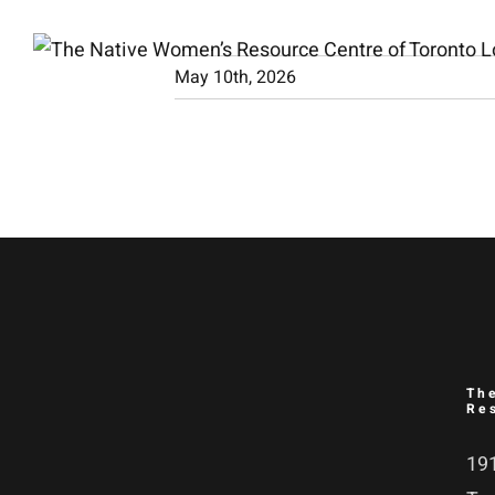
Skip
to
May 10th, 2026
content
Th
Re
191