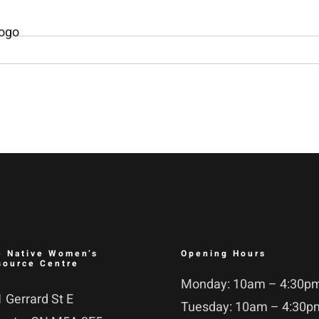
e Native Women’s
Opening Hours
source Centre
Monday: 10am – 4:30p
 Gerrard St E
Tuesday: 10am – 4:30p