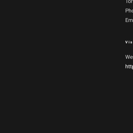
To
Ph
Em
Vis
We
htt