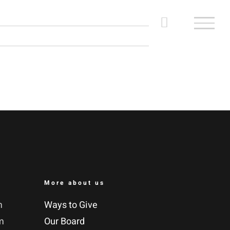
More about us
m
Ways to Give
m
Our Board