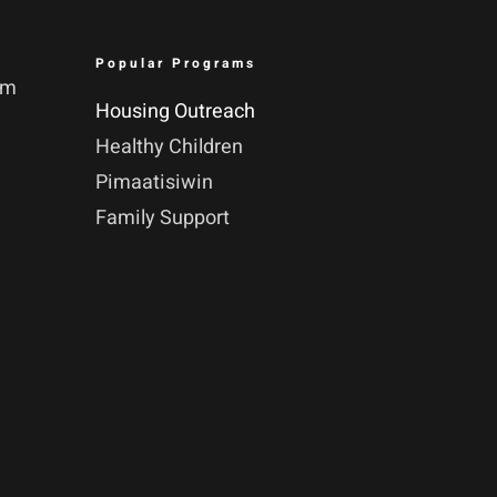
Popular Programs
pm
Housing Outreach
Healthy Children
Pimaatisiwin
Family Support