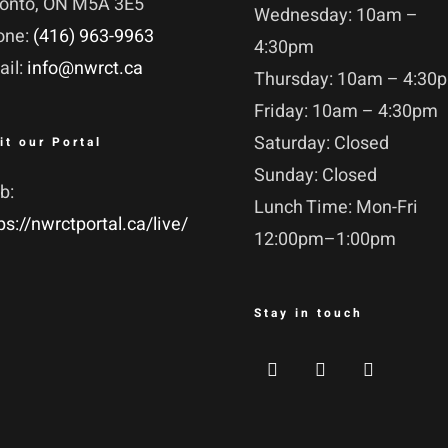
ronto, ON M5A 3E5
Wednesday: 10am –
one:
(416) 963-9963
4:30pm
ail:
info@nwrct.ca
Thursday: 10am – 4:30
Friday: 10am – 4:30pm
Saturday: Closed
it our Portal
Sunday: Closed
b:
Lunch Time: Mon-Fri
ps://nwrctportal.ca/live/
12:00pm–1:00pm
Stay in touch