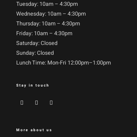
Tuesday: 10am – 4:30pm
Wednesday: 10am – 4:30pm
Thursday: 10am – 4:30pm
Friday: 10am – 4:30pm
Saturday: Closed
Sunday: Closed
Lunch Time: Mon-Fri 12:00pm–1:00pm
Stay in touch
More about us