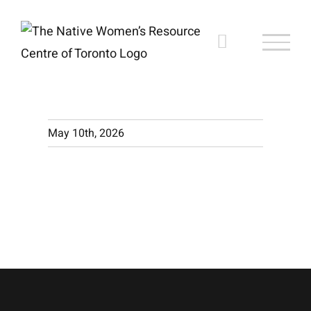
Skip
to
content
May 10th, 2026