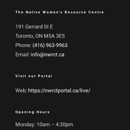
The Native Women’s Resource Centre
191 Gerrard St E
Toronto, ON M5A 3E5
Phone:
(416) 963-9963
Email:
info@nwrct.ca
Visit our Portal
Web:
https://nwrctportal.ca/live/
Opening Hours
Monday: 10am – 4:30pm