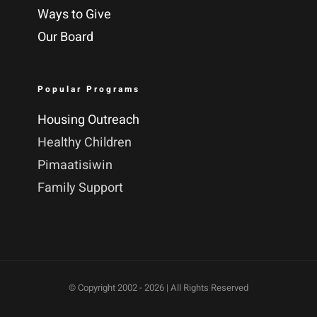
Ways to Give
Our Board
Popular Programs
Housing Outreach
Healthy Children
Pimaatisiwin
Family Support
© Copyright 2002 -
2026 | All Rights Reserved