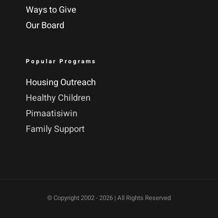
Ways to Give
Our Board
Popular Programs
Housing Outreach
Healthy Children
Pimaatisiwin
Family Support
© Copyright 2002 -
2026 | All Rights Reserved