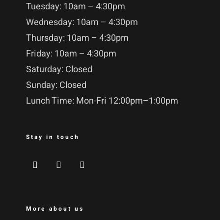
Tuesday: 10am – 4:30pm
Wednesday: 10am – 4:30pm
Thursday: 10am – 4:30pm
Friday: 10am – 4:30pm
Saturday: Closed
Sunday: Closed
Lunch Time: Mon-Fri 12:00pm–1:00pm
Stay in touch
More about us