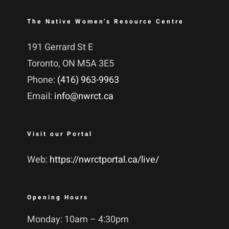
The Native Women’s Resource Centre
191 Gerrard St E
Toronto, ON M5A 3E5
Phone:
(416) 963-9963
Email:
info@nwrct.ca
Visit our Portal
Web:
https://nwrctportal.ca/live/
Opening Hours
Monday: 10am – 4:30pm