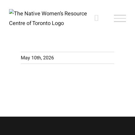
Skip
to
content
May 10th, 2026