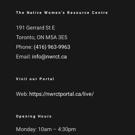
The Native Women’s Resource Centre
191 Gerrard St E
Toronto, ON M5A 3E5
Phone:
(416) 963-9963
Email:
info@nwrct.ca
Visit our Portal
Web:
https://nwrctportal.ca/live/
Opening Hours
Monday: 10am – 4:30pm