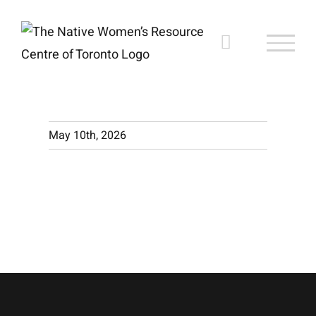
Skip
to
content
May 10th, 2026