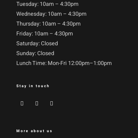
Tuesday: 10am – 4:30pm
Wednesday: 10am – 4:30pm
Thursday: 10am – 4:30pm
Friday: 10am – 4:30pm
Saturday: Closed
Sunday: Closed
Lunch Time: Mon-Fri 12:00pm–1:00pm
Stay in touch
More about us