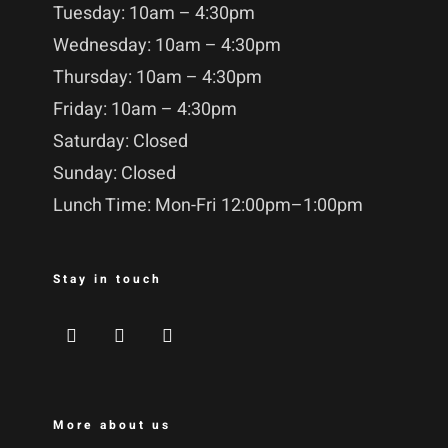
Tuesday: 10am – 4:30pm
Wednesday: 10am – 4:30pm
Thursday: 10am – 4:30pm
Friday: 10am – 4:30pm
Saturday: Closed
Sunday: Closed
Lunch Time: Mon-Fri 12:00pm–1:00pm
Stay in touch
More about us