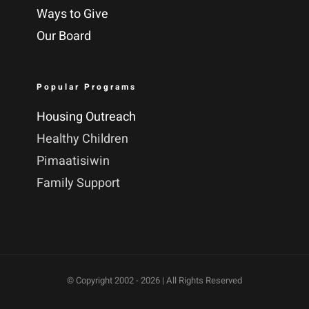
Ways to Give
Our Board
Popular Programs
Housing Outreach
Healthy Children
Pimaatisiwin
Family Support
© Copyright 2002 -
2026 | All Rights Reserved