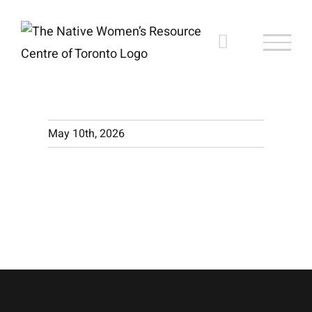
Skip
to
content
May 10th, 2026