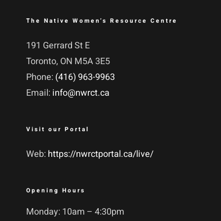
The Native Women’s Resource Centre
191 Gerrard St E
Toronto, ON M5A 3E5
Phone:
(416) 963-9963
Email:
info@nwrct.ca
Visit our Portal
Web:
https://nwrctportal.ca/live/
Opening Hours
Monday: 10am – 4:30pm