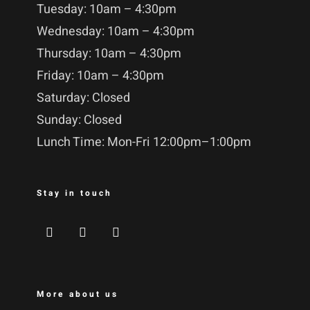
Tuesday: 10am – 4:30pm
Wednesday: 10am – 4:30pm
Thursday: 10am – 4:30pm
Friday: 10am – 4:30pm
Saturday: Closed
Sunday: Closed
Lunch Time: Mon-Fri 12:00pm–1:00pm
Stay in touch
More about us