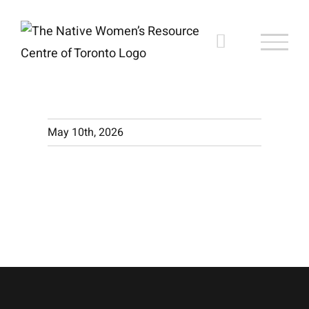
Skip
to
content
May 10th, 2026