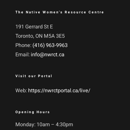
The Native Women’s Resource Centre
191 Gerrard St E
Toronto, ON M5A 3E5
Phone:
(416) 963-9963
Email:
info@nwrct.ca
Visit our Portal
Web:
https://nwrctportal.ca/live/
Opening Hours
Monday: 10am – 4:30pm