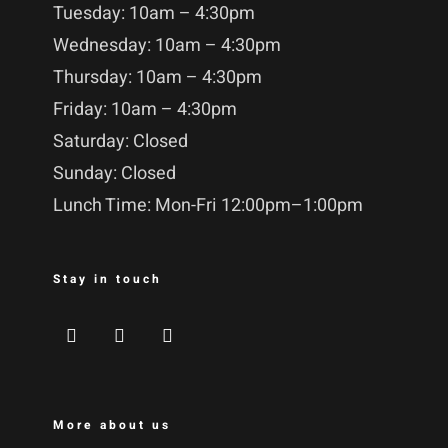
Tuesday: 10am – 4:30pm
Wednesday: 10am – 4:30pm
Thursday: 10am – 4:30pm
Friday: 10am – 4:30pm
Saturday: Closed
Sunday: Closed
Lunch Time: Mon-Fri 12:00pm–1:00pm
Stay in touch
More about us