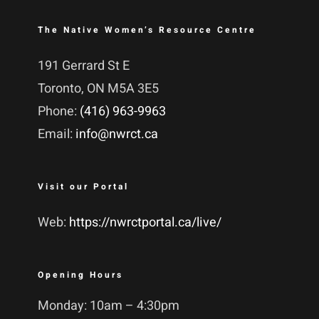
The Native Women’s Resource Centre
191 Gerrard St E
Toronto, ON M5A 3E5
Phone:
(416) 963-9963
Email:
info@nwrct.ca
Visit our Portal
Web:
https://nwrctportal.ca/live/
Opening Hours
Monday: 10am – 4:30pm