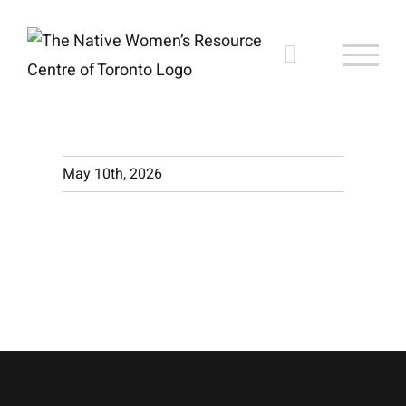
Skip
to
content
May 10th, 2026