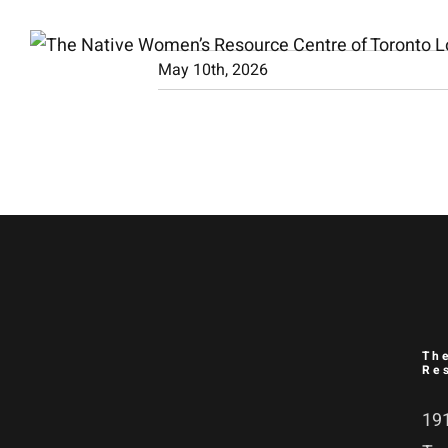
Skip
to
May 10th, 2026
content
Th
Re
191