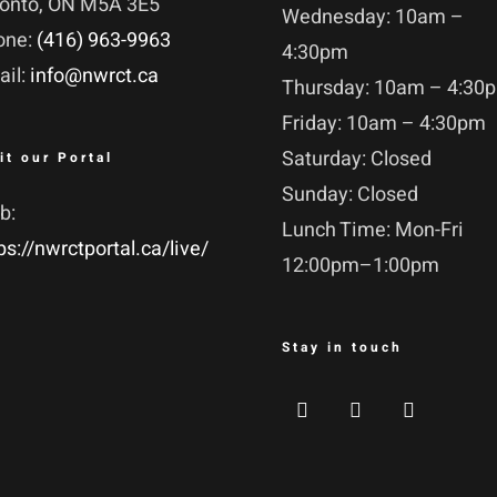
ronto, ON M5A 3E5
Wednesday: 10am –
one:
(416) 963-9963
4:30pm
ail:
info@nwrct.ca
Thursday: 10am – 4:30
Friday: 10am – 4:30pm
Saturday: Closed
it our Portal
Sunday: Closed
b:
Lunch Time: Mon-Fri
ps://nwrctportal.ca/live/
12:00pm–1:00pm
Stay in touch