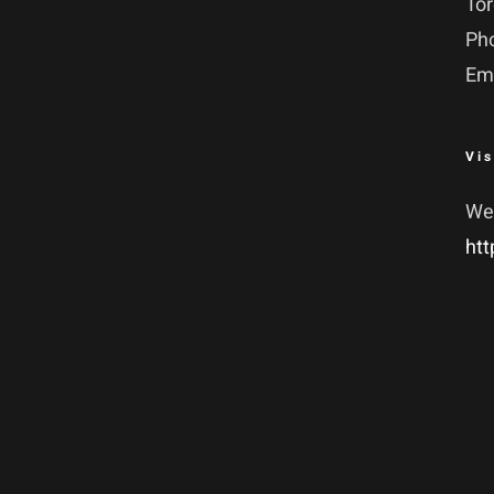
To
Ph
Em
Vis
We
htt