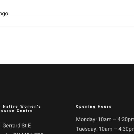
e Native Women’s
Opening Hours
source Centre
Monday: 10am – 4:30p
 Gerrard St E
Tuesday: 10am – 4:30p