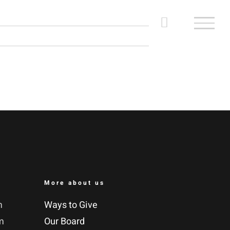
More about us
m
Ways to Give
m
Our Board