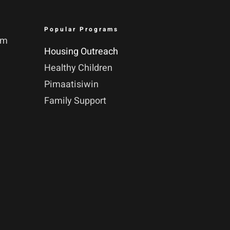
Popular Programs
pm
Housing Outreach
Healthy Children
Pimaatisiwin
Family Support