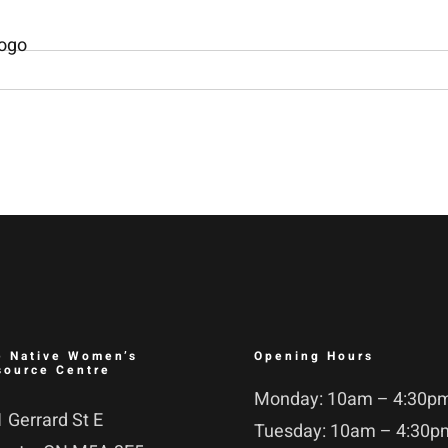
e Native Women’s
Opening Hours
source Centre
Monday: 10am – 4:30p
 Gerrard St E
Tuesday: 10am – 4:30p