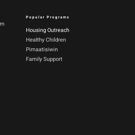
Popular Programs
pm
Housing Outreach
Healthy Children
Pimaatisiwin
Family Support