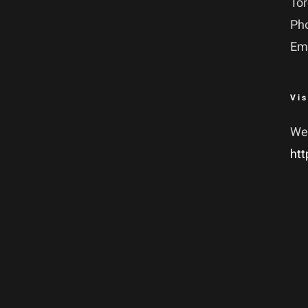
To
Ph
Em
Vis
We
htt