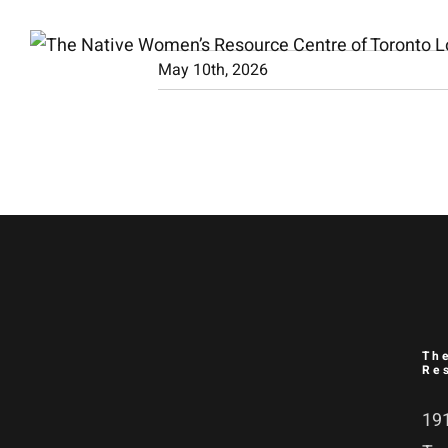
Skip
to
May 10th, 2026
content
Th
Re
191