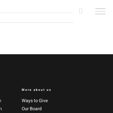
More about us
m
Ways to Give
m
Our Board