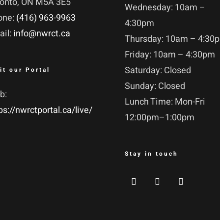
ronto, ON M5A 3E5
Wednesday: 10am –
one:
(416) 963-9963
4:30pm
ail:
info@nwrct.ca
Thursday: 10am – 4:30
Friday: 10am – 4:30pm
Saturday: Closed
it our Portal
Sunday: Closed
b:
Lunch Time: Mon-Fri
ps://nwrctportal.ca/live/
12:00pm–1:00pm
Stay in touch