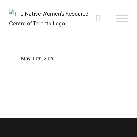
Skip
to
content
May 10th, 2026