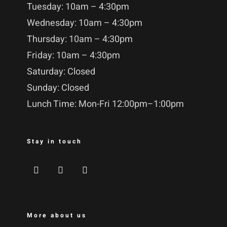
Tuesday: 10am – 4:30pm
Wednesday: 10am – 4:30pm
Thursday: 10am – 4:30pm
Friday: 10am – 4:30pm
Saturday: Closed
Sunday: Closed
Lunch Time: Mon-Fri 12:00pm–1:00pm
Stay in touch
More about us