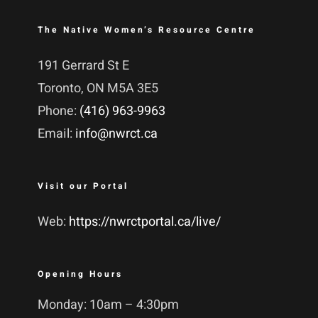
The Native Women’s Resource Centre
191 Gerrard St E
Toronto, ON M5A 3E5
Phone:
(416) 963-9963
Email:
info@nwrct.ca
Visit our Portal
Web:
https://nwrctportal.ca/live/
Opening Hours
Monday: 10am – 4:30pm