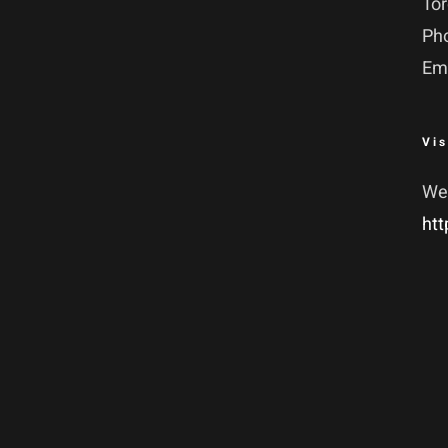
To
Ph
Em
Vis
We
htt