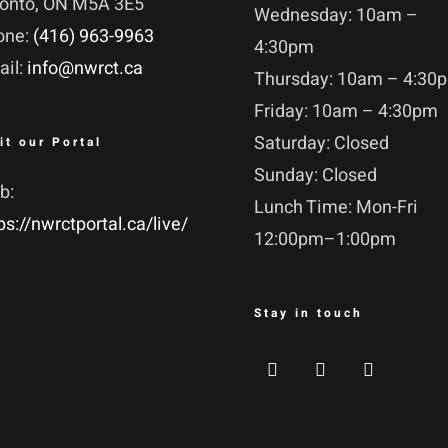
ronto, ON M5A 3E5
Wednesday: 10am –
one:
(416) 963-9963
4:30pm
ail:
info@nwrct.ca
Thursday: 10am – 4:30
Friday: 10am – 4:30pm
Saturday: Closed
it our Portal
Sunday: Closed
b:
Lunch Time: Mon-Fri
ps://nwrctportal.ca/live/
12:00pm–1:00pm
Stay in touch