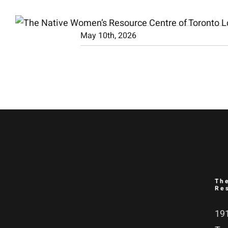
Skip
to
May 10th, 2026
content
Th
Re
191