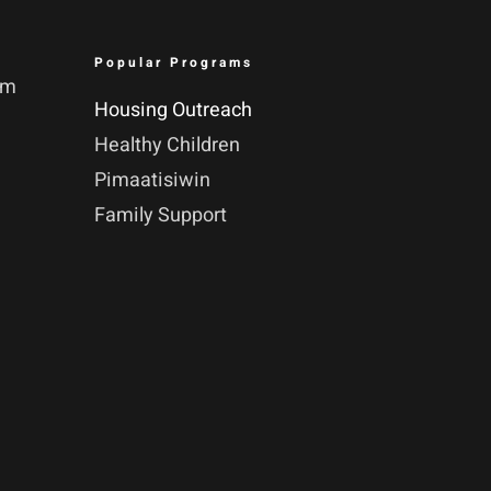
Popular Programs
pm
Housing Outreach
Healthy Children
Pimaatisiwin
Family Support