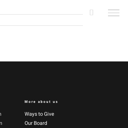
More about us
m
Ways to Give
m
Our Board