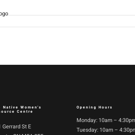
e Native Women’s
Opening Hours
source Centre
Monday: 10am – 4:30p
 Gerrard St E
Tuesday: 10am – 4:30p