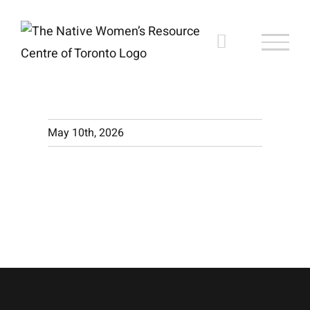
Skip
to
content
May 10th, 2026