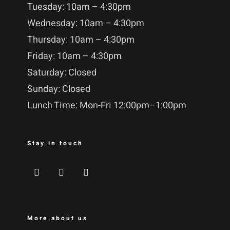
Tuesday: 10am – 4:30pm
Wednesday: 10am – 4:30pm
Thursday: 10am – 4:30pm
Friday: 10am – 4:30pm
Saturday: Closed
Sunday: Closed
Lunch Time: Mon-Fri 12:00pm–1:00pm
Stay in touch
More about us