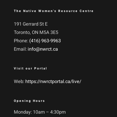
The Native Women’s Resource Centre
191 Gerrard St E
Toronto, ON M5A 3E5
Phone:
(416) 963-9963
Email:
info@nwrct.ca
Visit our Portal
Web:
https://nwrctportal.ca/live/
Opening Hours
Monday: 10am – 4:30pm