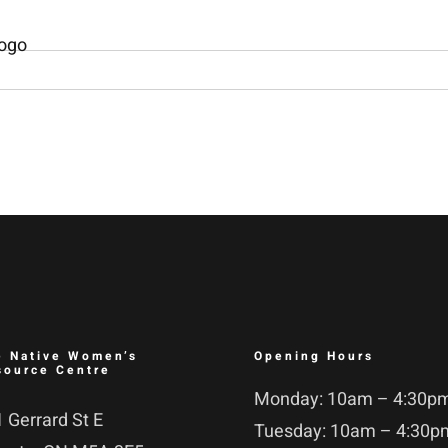
e Native Women’s
Opening Hours
source Centre
Monday: 10am – 4:30p
 Gerrard St E
Tuesday: 10am – 4:30p