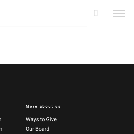
More about us
m
Ways to Give
m
Our Board