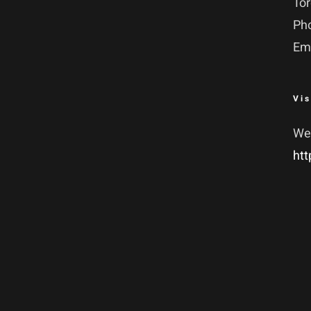
To
Ph
Em
Vis
We
htt