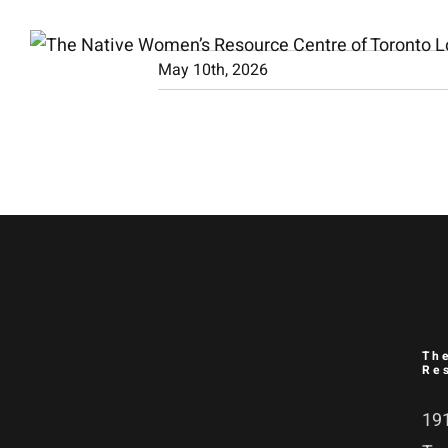
Skip
to
May 10th, 2026
content
Th
Re
191