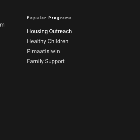
Popular Programs
pm
Housing Outreach
Healthy Children
Pimaatisiwin
Family Support