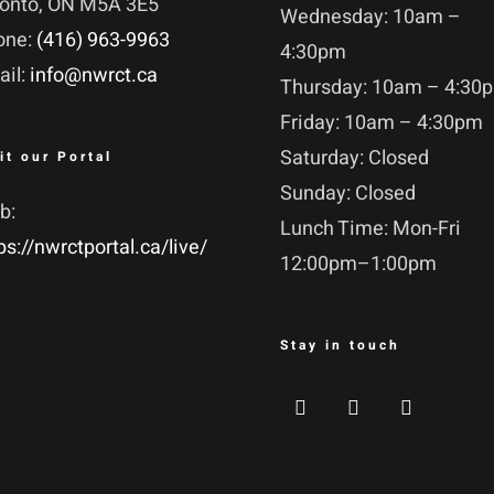
ronto, ON M5A 3E5
Wednesday: 10am –
one:
(416) 963-9963
4:30pm
ail:
info@nwrct.ca
Thursday: 10am – 4:30
Friday: 10am – 4:30pm
Saturday: Closed
it our Portal
Sunday: Closed
b:
Lunch Time: Mon-Fri
ps://nwrctportal.ca/live/
12:00pm–1:00pm
Stay in touch