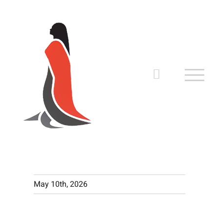
Skip
to
content
May 10th, 2026