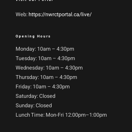
Web:
https://nwrctportal.ca/live/
Opening Hours
Monday: 10am – 4:30pm
Tuesday: 10am – 4:30pm
Wednesday: 10am – 4:30pm
Thursday: 10am – 4:30pm
Friday: 10am – 4:30pm
Saturday: Closed
Sunday: Closed
Lunch Time: Mon-Fri 12:00pm–1:00pm