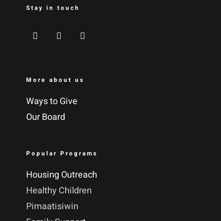
Stay in touch
More about us
Ways to Give
Our Board
Popular Programs
Housing Outreach
Healthy Children
Pimaatisiwin