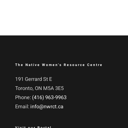
The Native Women’s Resource Centre
191 Gerrard St E
Toronto, ON M5A 3E5
Phone:
(416) 963-9963
Email:
info@nwrct.ca
Visit our Portal