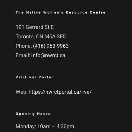
The Native Women’s Resource Centre
191 Gerrard St E
Toronto, ON M5A 3E5
Phone:
(416) 963-9963
Email:
info@nwrct.ca
Visit our Portal
Web:
https://nwrctportal.ca/live/
Opening Hours
Monday: 10am – 4:30pm