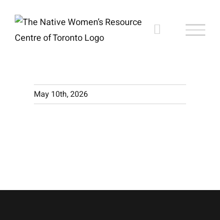
Skip
to
content
May 10th, 2026