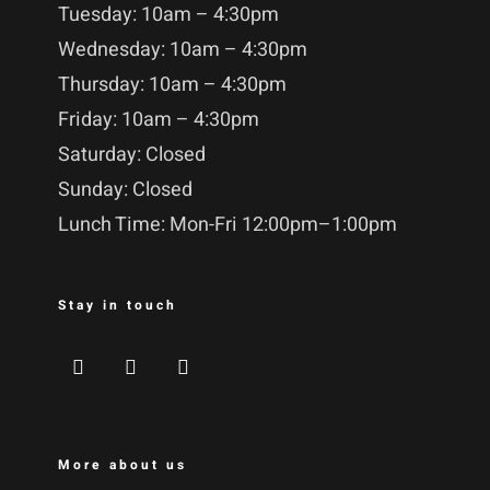
Tuesday: 10am – 4:30pm
Wednesday: 10am – 4:30pm
Thursday: 10am – 4:30pm
Friday: 10am – 4:30pm
Saturday: Closed
Sunday: Closed
Lunch Time: Mon-Fri 12:00pm–1:00pm
Stay in touch
More about us