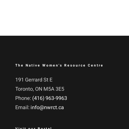
The Native Women’s Resource Centre
191 Gerrard St E
Toronto, ON M5A 3E5
Phone:
(416) 963-9963
Email:
info@nwrct.ca
Visit our Portal