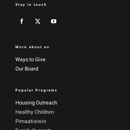
Stay in touch
More about us
Ways to Give
Our Board
Popular Programs
Housing Outreach
Healthy Children
Pimaatisiwin