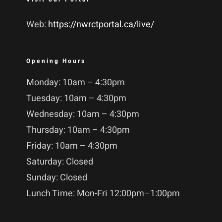
Web:
https://nwrctportal.ca/live/
Opening Hours
Monday: 10am – 4:30pm
Tuesday: 10am – 4:30pm
Wednesday: 10am – 4:30pm
Thursday: 10am – 4:30pm
Friday: 10am – 4:30pm
Saturday: Closed
Sunday: Closed
Lunch Time: Mon-Fri 12:00pm–1:00pm