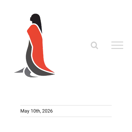
Skip
to
content
May 10th, 2026