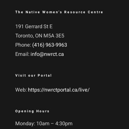
The Native Women’s Resource Centre
191 Gerrard St E
Toronto, ON M5A 3E5
Phone:
(416) 963-9963
Email:
info@nwrct.ca
Visit our Portal
Web:
https://nwrctportal.ca/live/
Opening Hours
Monday: 10am – 4:30pm