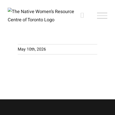
Skip
to
content
May 10th, 2026