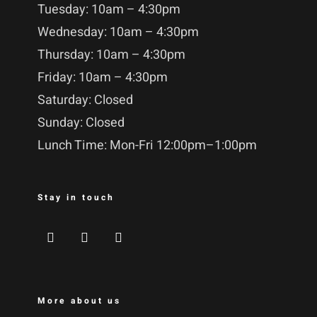
Tuesday: 10am – 4:30pm
Wednesday: 10am – 4:30pm
Thursday: 10am – 4:30pm
Friday: 10am – 4:30pm
Saturday: Closed
Sunday: Closed
Lunch Time: Mon-Fri 12:00pm–1:00pm
Stay in touch
More about us