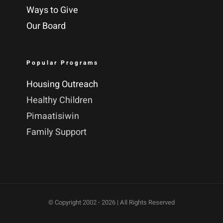
Ways to Give
Our Board
Popular Programs
Housing Outreach
Healthy Children
Pimaatisiwin
Family Support
© Copyright 2002 -
2026 | All Rights Reserved